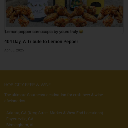
404 Day, A Tribute to Lemon Pepper
Apr 03, 2025
HOP CITY BEER & WINE
The ultimate Southeast destination for craft beer & wine
aficionados.
- Atlanta, GA (Krog Street Market & West End Locations)
- Fayetteville, GA
- Birmingham, AL