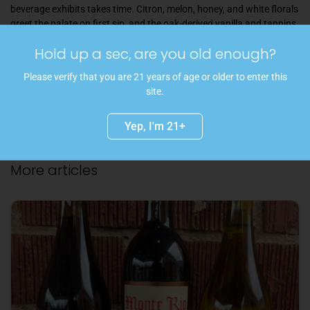
beverage exhibits takes time. Citron, melon, honey, and white florals
greet the palate on first sip, and the oak-derived vanilla and tannins
round off the slightly sharp barnyard-y edges.
Hold up a sec, are you old enough?
Share
Please verify that you are 21 years of age or older to enter this
site.
Facebook
Twitter
Pinterest
Yep, I'm 21+
More articles