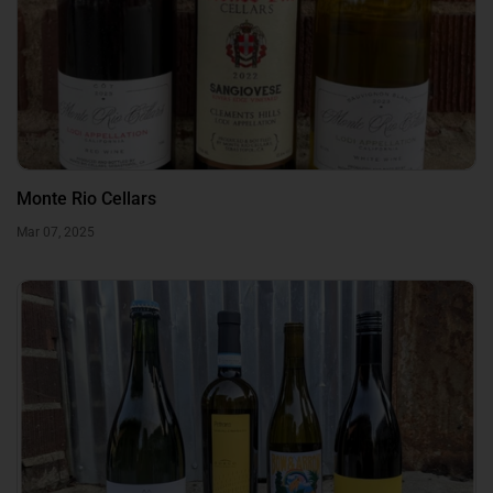
Monte Rio Cellars
Mar 07, 2025