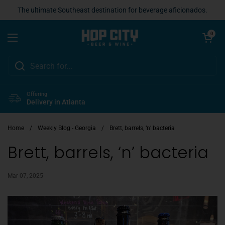
Skip to content
The ultimate Southeast destination for beverage aficionados.
Open cart
0
Open menu
Offering
Delivery in Atlanta
Home
/
Weekly Blog - Georgia
/
Brett, barrels, ‘n’ bacteria
Brett, barrels, ‘n’ bacteria
Mar 07, 2025