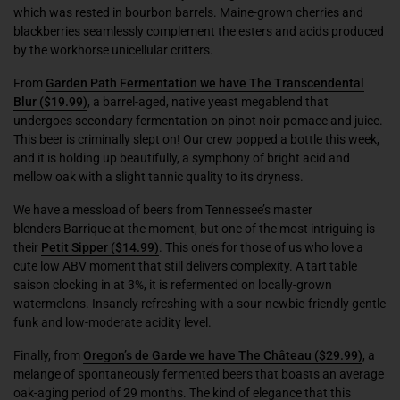
which was rested in bourbon barrels. Maine-grown cherries and
blackberries seamlessly complement the esters and acids produced
by the workhorse unicellular critters.
From
Garden Path Fermentation we have The Transcendental
Blur
($19.99)
, a barrel-aged, native yeast megablend that
undergoes secondary fermentation on pinot noir pomace and juice.
This beer is criminally slept on! Our crew popped a bottle this week,
and it is holding up beautifully, a symphony of bright acid and
mellow oak with a slight tannic quality to its dryness.
We have a messload of beers from Tennessee’s master
blenders
Barrique
at the moment, but one of the most intriguing is
their
Petit Sipper
($14.99)
. This one’s for those of us who love a
cute low ABV moment that still delivers complexity. A tart table
saison clocking in at 3%, it is refermented on locally-grown
watermelons. Insanely refreshing with a sour-newbie-friendly gentle
funk and low-moderate acidity level.
Finally, from
Oregon’s
de Garde we have The Château
($29.99)
, a
melange of spontaneously fermented beers that boasts an average
oak-aging period of 29 months. The kind of elegance that this