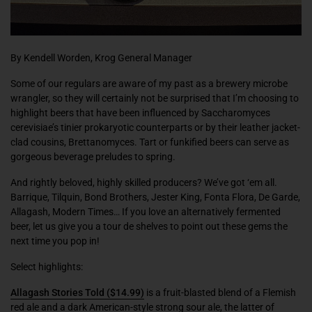
By Kendell Worden, Krog General Manager
Some of our regulars are aware of my past as a brewery microbe
wrangler, so they will certainly not be surprised that I’m choosing to
highlight beers that have been influenced by
Saccharomyces
cerevisiae’
s
tinier prokaryotic counterparts or by their leather jacket-
clad cousins,
Brettanomyces
. Tart or funkified beers can serve as
gorgeous beverage preludes to spring.
And rightly beloved, highly skilled producers? We’ve got ‘em all.
Barrique, Tilquin, Bond Brothers, Jester King, Fonta Flora, De Garde,
Allagash, Modern Times… If you love an alternatively fermented
beer, let us give you a
tour de shelves
to point out these gems the
next time you pop in!
Select highlights:
Allagash Stories Told
($14.99)
is a fruit-blasted blend of a Flemish
red ale and a dark American-style strong sour ale, the latter of