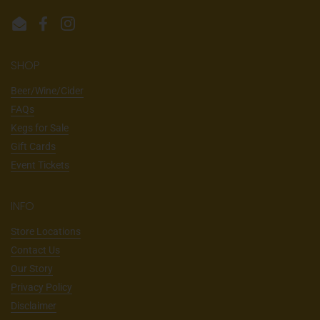
Email
Facebook
Instagram
SHOP
Beer/Wine/Cider
FAQs
Kegs for Sale
Gift Cards
Event Tickets
INFO
Store Locations
Contact Us
Our Story
Privacy Policy
Disclaimer