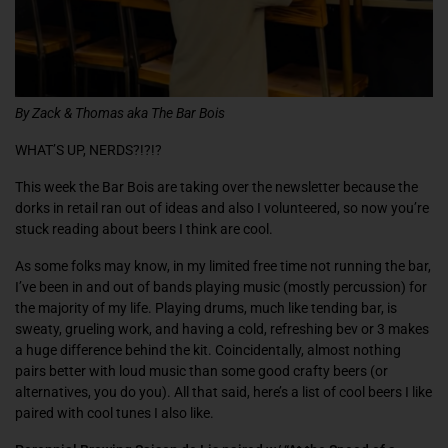
By Zack & Thomas aka The Bar Bois
WHAT’S UP, NERDS?!?!?
This week the Bar Bois are taking over the newsletter because the
dorks in retail ran out of ideas and also I volunteered, so now you’re
stuck reading about beers I think are cool.
As some folks may know, in my limited free time not running the bar,
I’ve been in and out of bands playing music (mostly percussion) for
the majority of my life. Playing drums, much like tending bar, is
sweaty, grueling work, and having a cold, refreshing bev or 3 makes
a huge difference behind the kit. Coincidentally, almost nothing
pairs better with loud music than some good crafty beers (or
alternatives, you do you). All that said, here’s a list of cool beers I like
paired with cool tunes I also like.