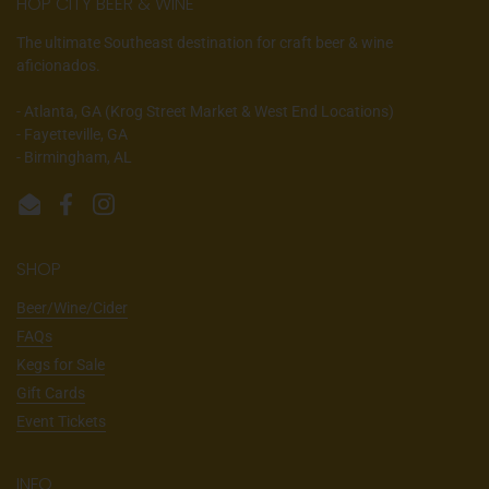
HOP CITY BEER & WINE
The ultimate Southeast destination for craft beer & wine
aficionados.
- Atlanta, GA (Krog Street Market & West End Locations)
- Fayetteville, GA
- Birmingham, AL
Email
Facebook
Instagram
SHOP
Beer/Wine/Cider
FAQs
Kegs for Sale
Gift Cards
Event Tickets
INFO