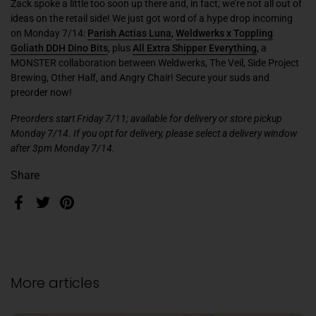
Zack spoke a little too soon up there and, in fact, we’re not all out of
ideas on the retail side! We just got word of a hype drop incoming
on Monday 7/14:
Parish Actias Luna
,
Weldwerks x Toppling
Goliath DDH Dino Bits
,
plus
All Extra Shipper Everything
,
a
MONSTER collaboration between
Weldwerks, The Veil, Side Project
Brewing, Other Half,
and
Angry Chair
! Secure your suds and
preorder now!
Preorders start Friday 7/11; available for delivery or store pickup
Monday 7/14. If you opt for delivery, please select a delivery window
after 3pm Monday 7/14.
Share
Facebook
Twitter
Pinterest
More articles