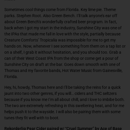
Sometimes cool things come from Florida. Key lime pie. Theme
parks. Stephen Root. Also Green Bench. I’ll talk anyone’s ear off
about Green Bench’s wonderfully crafted beer program. In fact,
back when I got my start in the industry, Sunshine City was one of
the IPAs that made me fall in love with the style, partially because
Creature Comforts’ Tropicalia was impossible for me to get my
hands on. Now, whenever I see something from them on a tap list or
on a shelf, I grab it without hesitation, and you should too. Grab a
can of their West Coast IPA from the shop or come get a pour of
Sunshine City on draft at the bar. Goes down smooth with one of
Thomas and my favorite bands, Hot Water Music from Gainesville,
Florida.
Hey, hi, howdy, Thomas here and I’ll be taking the reins for a quick
jaunt into two other genres, if you will… ciders and THC seltzers
because if you know me I’m all about chill, and I love to imbibe both.
The two are extremely refreshing in this sweltering heat, and for me
helps push it to the wayside. I will also be pairing them with some
tunes they fit well with to boot.
Rekorderlig Pear Cider paired w/ “Cruel Summer” by Ace of Base