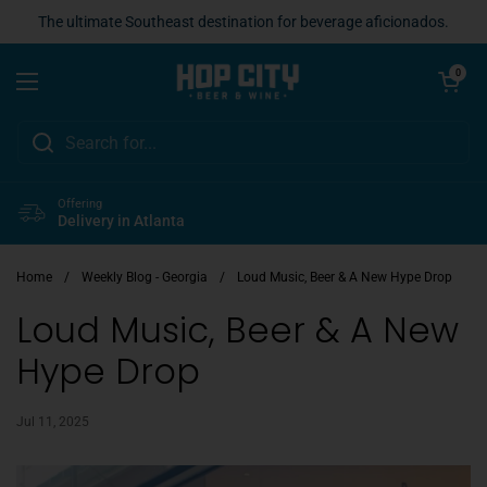
Skip to content
The ultimate Southeast destination for beverage aficionados.
Open cart
0
Open menu
Offering
Delivery in Atlanta
Home
/
Weekly Blog - Georgia
/
Loud Music, Beer & A New Hype Drop
Loud Music, Beer & A New
Hype Drop
Jul 11, 2025