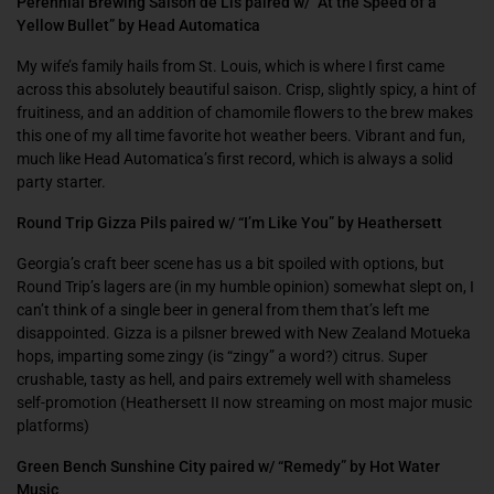
Perennial Brewing Saison de Lis paired w/ “At the Speed of a
Yellow Bullet” by Head Automatica
My wife’s family hails from St. Louis, which is where I first came
across this absolutely beautiful saison. Crisp, slightly spicy, a hint of
fruitiness, and an addition of chamomile flowers to the brew makes
this one of my all time favorite hot weather beers. Vibrant and fun,
much like Head Automatica’s first record, which is always a solid
party starter.
Round Trip Gizza Pils paired w/ “I’m Like You” by Heathersett
Georgia’s craft beer scene has us a bit spoiled with options, but
Round Trip’s lagers are (in my humble opinion) somewhat slept on, I
can’t think of a single beer in general from them that’s left me
disappointed. Gizza is a pilsner brewed with New Zealand Motueka
hops, imparting some zingy (is “zingy” a word?) citrus. Super
crushable, tasty as hell, and pairs extremely well with shameless
self-promotion (Heathersett II now streaming on most major music
platforms)
Green Bench Sunshine City paired w/ “Remedy” by Hot Water
Music