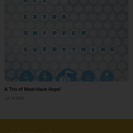
A Trio of Must-Have Hops!
Jul 14, 2025