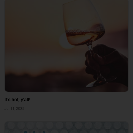
It’s hot, y’all!
Jul 11, 2025