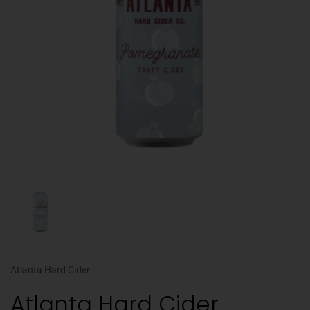
Atlanta Hard Cider
Atlanta Hard Cider