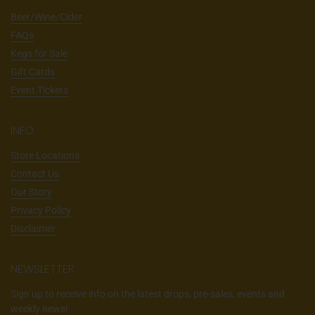
Beer/Wine/Cider
FAQs
Kegs for Sale
Gift Cards
Event Tickets
INFO
Store Locations
Contact Us
Our Story
Privacy Policy
Disclaimer
NEWSLETTER
Sign up to receive info on the latest drops, pre-sales, events and
weekly news!