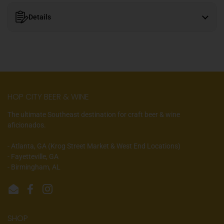
Details
HOP CITY BEER & WINE
The ultimate Southeast destination for craft beer & wine
aficionados.
- Atlanta, GA (Krog Street Market & West End Locations)
- Fayetteville, GA
- Birmingham, AL
Email
Facebook
Instagram
SHOP