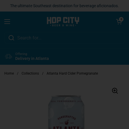
Skip to content
The ultimate Southeast destination for beverage aficionados.
Open cart
0
Open menu
Offering
Delivery in Atlanta
Home
/
Collections
/
Atlanta Hard Cider Pomegranate