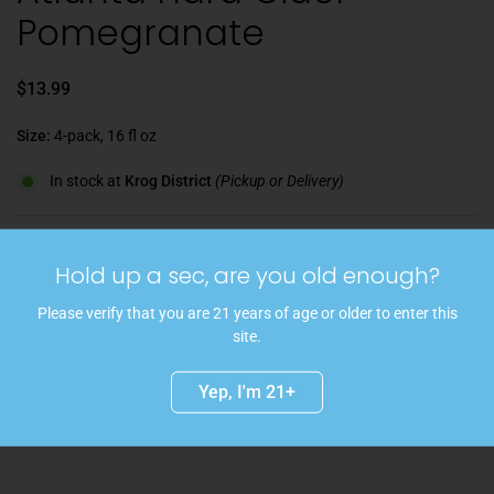
Pomegranate
$13.99
Size:
4-pack, 16 fl oz
In stock at
Krog District
(Pickup or Delivery)
Quantity
Hold up a sec, are you old enough?
Add to cart
Please verify that you are 21 years of age or older to enter this
With its lovely deep blush color, this refreshing craft cider captures
site.
the best of both worlds. the sweetness from freshly pressed apples
balances perfectly with the tartness from the pomegranates. The
Yep, I'm 21+
result is a crisp and bubbly finish.