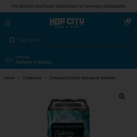
Skip to content
The ultimate Southeast destination for beverage aficionados.
Open cart
0
Open menu
Offering
Delivery in Atlanta
Home
/
Collections
/
Creature Comforts Stairway to Nowhere