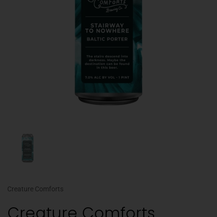
Creature Comforts
Creature Comforts