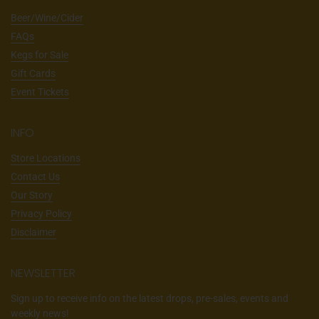
Beer/Wine/Cider
FAQs
Kegs for Sale
Gift Cards
Event Tickets
INFO
Store Locations
Contact Us
Our Story
Privacy Policy
Disclaimer
NEWSLETTER
Sign up to receive info on the latest drops, pre-sales, events and
weekly news!