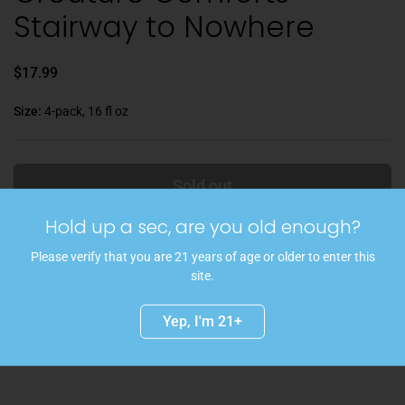
Stairway to Nowhere
$17.99
Size:
4-pack, 16 fl oz
Sold out
Hold up a sec, are you old enough?
An incredible beer designed by the Creature Comforts tasting room
team! A classic Baltic porter, the only stout/porter that is a lager!
Please verify that you are 21 years of age or older to enter this
Embodying a beautifully rich quality from roasted malts and a clean
site.
drinking experience from the lagering process, Stairway to Nowhere
is a nod to perhaps the most curious feature in Creature Comforts'
Yep, I'm 21+
tasting room, a stairway that leads down to... nowhere.