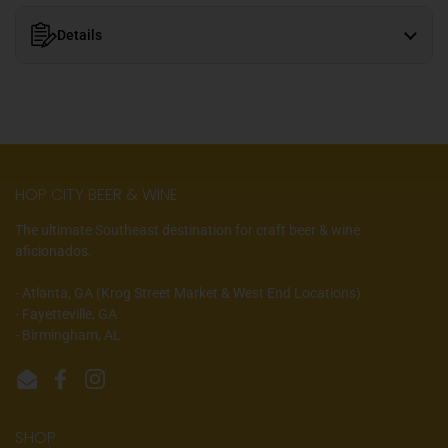
Details
HOP CITY BEER & WINE
The ultimate Southeast destination for craft beer & wine
aficionados.
- Atlanta, GA (Krog Street Market & West End Locations)
- Fayetteville, GA
- Birmingham, AL
Email
Facebook
Instagram
SHOP