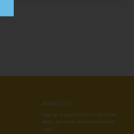
NEWSLETTER
Sign up to receive info on the latest
drops, pre-sales, events and weekly
news!