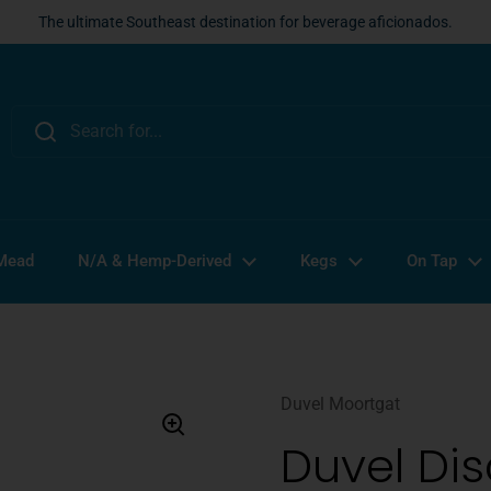
The ultimate Southeast destination for beverage aficionados.
 Mead
N/A & Hemp-Derived
Kegs
On Tap
Duvel Moortgat
Duvel Di