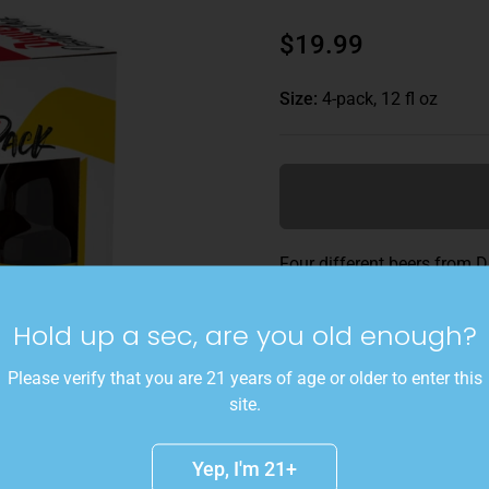
$19.99
Size:
4-pack, 12 fl oz
Four different beers from D
their beermaking. With bottl
Hop Citra and Tripel Hop Ca
Hold up a sec, are you old enough?
generous gift pack includes
perfectly designed for sipp
Please verify that you are 21 years of age or older to enter this
site.
Details
Yep, I'm 21+