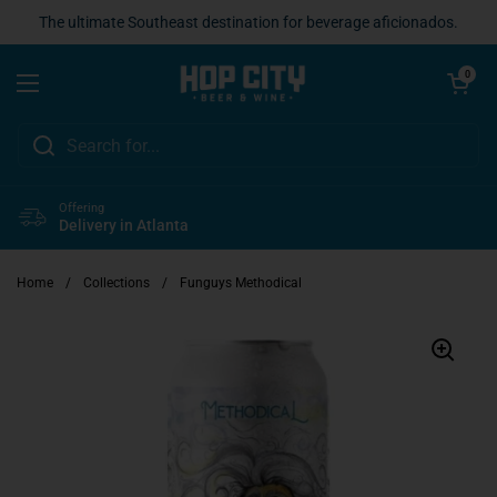
Skip to content
The ultimate Southeast destination for beverage aficionados.
Open cart
0
Open menu
Offering
Delivery in Atlanta
Home
/
Collections
/
Funguys Methodical