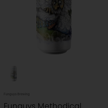
Funguys Brewing
Funguys Methodical