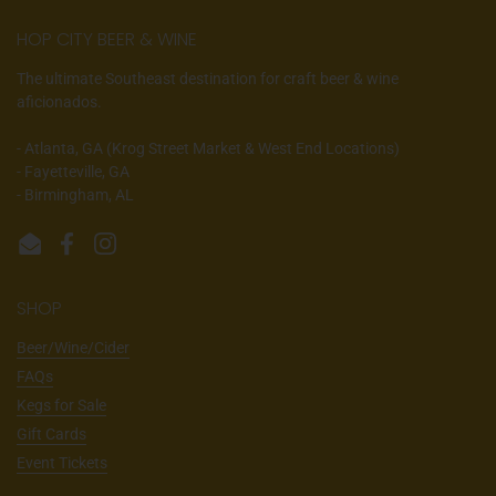
HOP CITY BEER & WINE
The ultimate Southeast destination for craft beer & wine
aficionados.
- Atlanta, GA (Krog Street Market & West End Locations)
- Fayetteville, GA
- Birmingham, AL
Email
Facebook
Instagram
SHOP
Beer/Wine/Cider
FAQs
Kegs for Sale
Gift Cards
Event Tickets