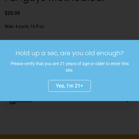
$20.99
Size:
4-pack, 16 fl oz
Hold up a sec, are you old enough?
Sold out
Please verify that you are 21 years of age or older to enter this
This 4.2-rated hazy Double IPA offers bright citrus and tropical
site.
flavors aplenty and is hopped with Citra, Mosaic, and Motueka.
Yep, I'm 21+
Details