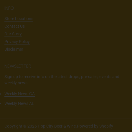
INFO
Store Locations
Contact Us
Our Story
Privacy Policy
Disclaimer
NEWSLETTER
Sign up to receive info on the latest drops, pre-sales, events and
weekly news!
Weekly News GA
Weekly News AL
Copyright © 2026
Hop City Beer & Wine
.
Powered by Shopify