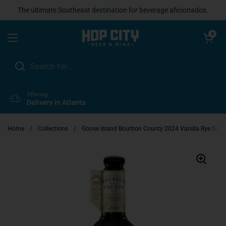
Skip to content
The ultimate Southeast destination for beverage aficionados.
Open cart
0
Open menu
Offering
Delivery in Atlanta
Home
/
Collections
/
Goose Island Bourbon County 2024 Vanilla Rye Stou