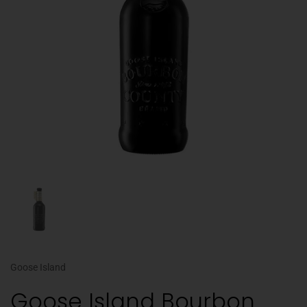
Goose Island
Goose Island Bourbon