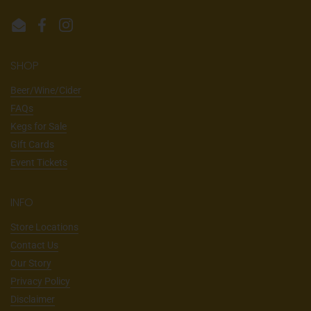
Email
Facebook
Instagram
SHOP
Beer/Wine/Cider
FAQs
Kegs for Sale
Gift Cards
Event Tickets
INFO
Store Locations
Contact Us
Our Story
Privacy Policy
Disclaimer