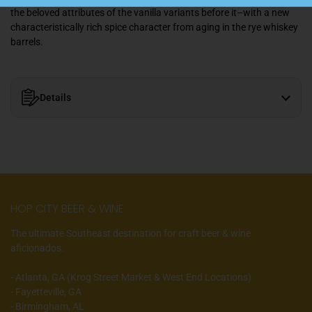
the beloved attributes of the vanilla variants before it–with a new
characteristically rich spice character from aging in the rye whiskey
barrels.
Details
HOP CITY BEER & WINE
The ultimate Southeast destination for craft beer & wine
aficionados.
- Atlanta, GA (Krog Street Market & West End Locations)
- Fayetteville, GA
- Birmingham, AL