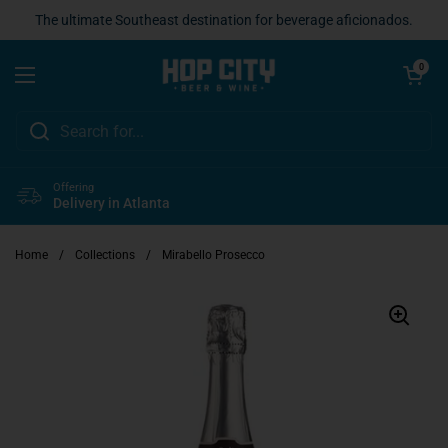
Skip to content
The ultimate Southeast destination for beverage aficionados.
Open cart
0
Open menu
Offering
Delivery in Atlanta
Home
/
Collections
/
Mirabello Prosecco