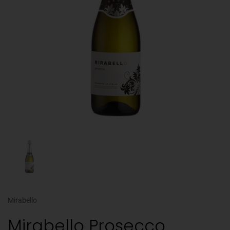
Mirabello
Mirabello Prosecco