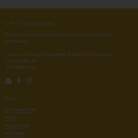
HOP CITY BEER & WINE
The ultimate Southeast destination for craft beer & wine
aficionados.
- Atlanta, GA (Krog Street Market & West End Locations)
- Fayetteville, GA
- Birmingham, AL
Email
Facebook
Instagram
SHOP
Beer/Wine/Cider
FAQs
Kegs for Sale
Gift Cards