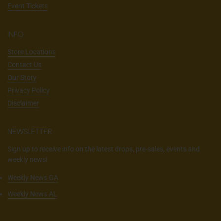
Event Tickets
INFO
Store Locations
Contact Us
Our Story
Privacy Policy
Disclaimer
NEWSLETTER
Sign up to receive info on the latest drops, pre-sales, events and
weekly news!
Weekly News GA
Weekly News AL