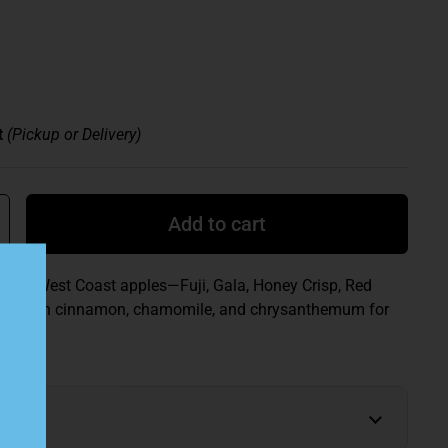
t
(Pickup or Delivery)
Add to cart
s five West Coast apples—Fuji, Gala, Honey Crisp, Red
ith—with cinnamon, chamomile, and chrysanthemum for
e.