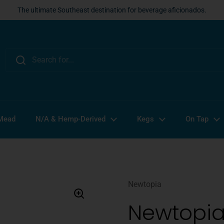
The ultimate Southeast destination for beverage aficionados.
 Mead
N/A & Hemp-Derived
Kegs
On Tap
Newtopia
Newtopia