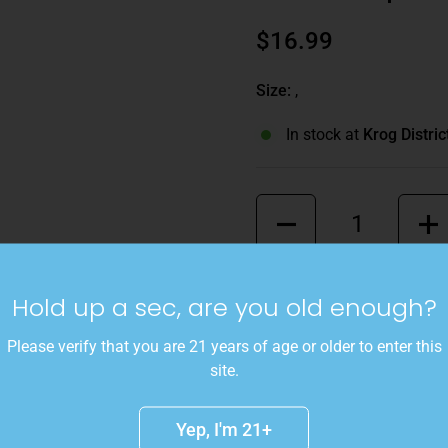
$16.99
Size:
,
In stock at
Krog Distric
Quantity
This refreshing cider blend
Hold up a sec, are you old enough?
Delicious, and Granny Sm
an apple pie chai experienc
Please verify that you are 21 years of age or older to enter this
site.
Details
Yep, I'm 21+