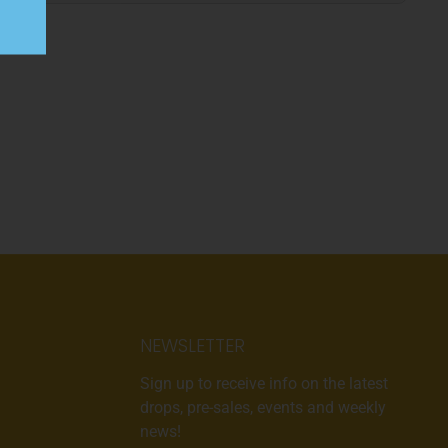
NEWSLETTER
Sign up to receive info on the latest
drops, pre-sales, events and weekly
news!