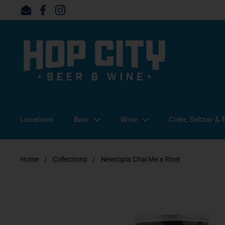
Skip to content
Email
Facebook
Instagram
Locations
Beer
Wine
Cider, Seltzer &
Home
/
Collections
/
Newtopia Chai Me a River