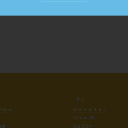
INFO
/Cider
Store Locations
Contact Us
ale
Our Story