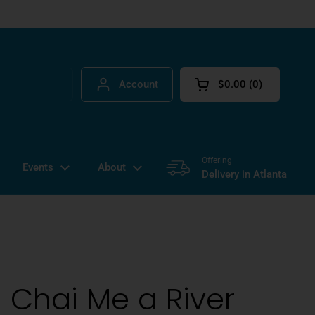
Account
$0.00
0
Open cart
Offering
Events
About
Delivery in Atlanta
 Chai Me a River