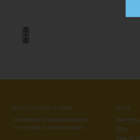
HOP CITY BEER & WINE
SHOP
The ultimate Southeast destination
Beer/Wine
for craft beer & wine aficionados.
FAQs
Kegs for S