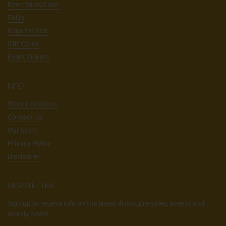
Beer/Wine/Cider
FAQs
Kegs for Sale
Gift Cards
Event Tickets
INFO
Store Locations
Contact Us
Our Story
Privacy Policy
Disclaimer
NEWSLETTER
Sign up to receive info on the latest drops, pre-sales, events and
weekly news!