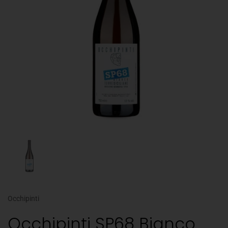
Occhipinti
Occhipinti SP68 Bianco