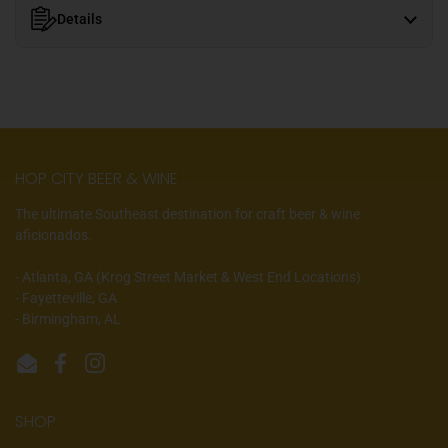
Details
HOP CITY BEER & WINE
The ultimate Southeast destination for craft beer & wine
aficionados.
- Atlanta, GA (Krog Street Market & West End Locations)
- Fayetteville, GA
- Birmingham, AL
Email
Facebook
Instagram
SHOP