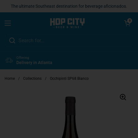
Skip to content
The ultimate Southeast destination for beverage aficionados.
Open cart
0
Open menu
Offering
Delivery in Atlanta
Home
/
Collections
/
Occhipinti SP68 Bianco