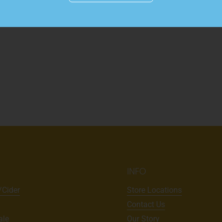
INFO
/Cider
Store Locations
Contact Us
ale
Our Story