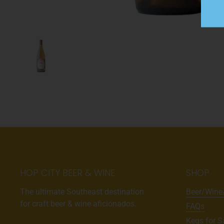
HOP CITY BEER & WINE
SHOP
The ultimate Southeast destination
Beer/Wine
for craft beer & wine aficionados.
FAQs
Kegs for S