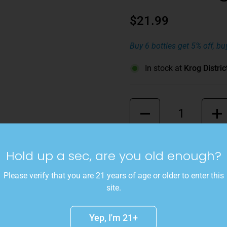
$21.99
Buy 6 bottles get 5% off, bu
In stock at
Krog Distric
Quantity
A blend of 50% Ovum Big Sa
Hold up a sec, are you old enough?
50% Skin Contact Pinot Gris.
ginger, and banana that is c
Please verify that you are 21 years of age or older to enter this
summer bonfire at the beac
site.
Details
Yep, I'm 21+