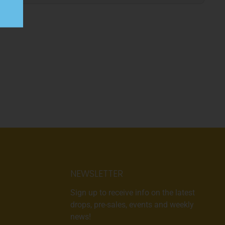
NEWSLETTER
Sign up to receive info on the latest
drops, pre-sales, events and weekly
news!