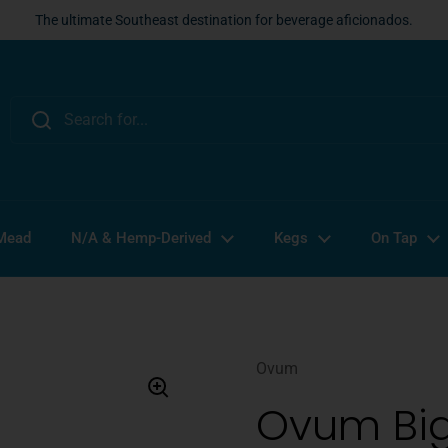
The ultimate Southeast destination for beverage aficionados.
 Mead
N/A & Hemp-Derived
Kegs
On Tap
Ovum
Ovum Big