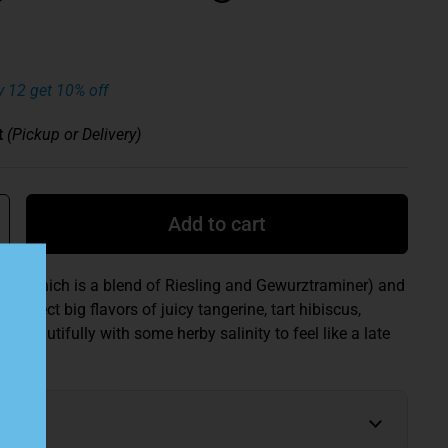
y 12 get 10% off
t
(Pickup or Delivery)
Add to cart
lt (which is a blend of Riesling and Gewurztraminer) and
 Expect big flavors of juicy tangerine, tart hibiscus,
ut beautifully with some herby salinity to feel like a late
h.