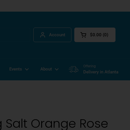
Account
$0.00
0
Open cart
Offering
Events
About
Delivery in Atlanta
 Salt Orange Rose