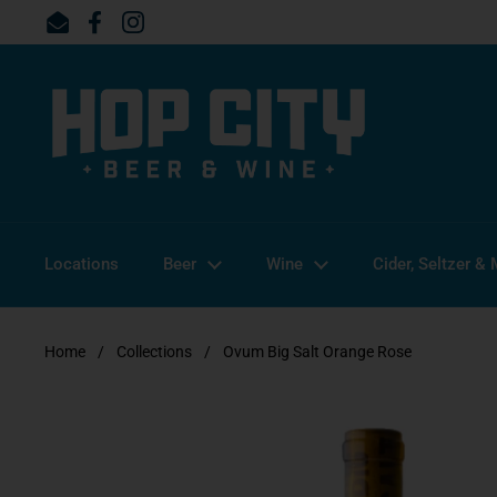
Skip to content
Email
Facebook
Instagram
Locations
Beer
Wine
Cider, Seltzer &
Home
/
Collections
/
Ovum Big Salt Orange Rose