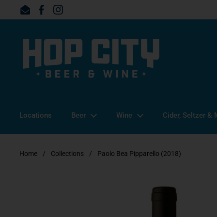
Skip to content
Email
Facebook
Instagram
Locations
Beer
Wine
Cider, Seltzer &
Home
/
Collections
/
Paolo Bea Pipparello (2018)