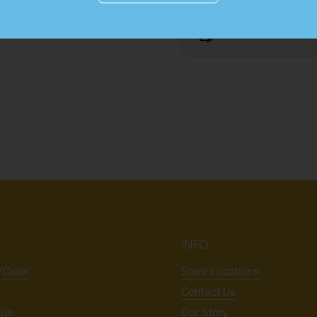
Details
INFO
/Cider
Store Locations
Contact Us
ale
Our Story