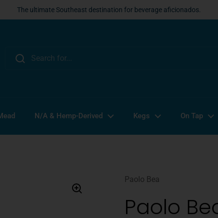
The ultimate Southeast destination for beverage aficionados.
 Mead
N/A & Hemp-Derived
Kegs
On Tap
Paolo Bea
Paolo Bea