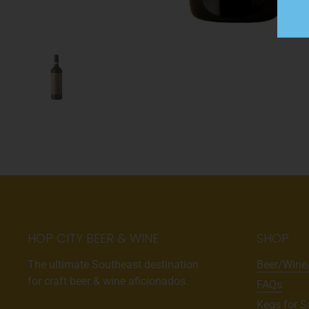
HOP CITY BEER & WINE
SHOP
The ultimate Southeast destination
Beer/Wine
for craft beer & wine aficionados.
FAQs
Kegs for S