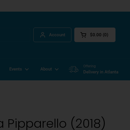
Account
$0.00
0
Open cart
Offering
Events
About
Delivery in Atlanta
 Pipparello (2018)