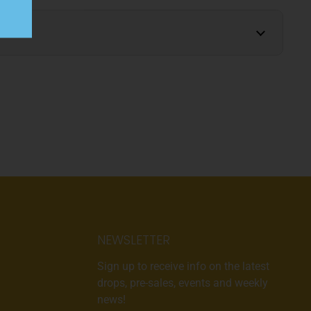
NEWSLETTER
Sign up to receive info on the latest
drops, pre-sales, events and weekly
news!