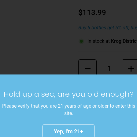
$113.99
Buy 6 bottles get 5% off, bu
In stock at
Krog Distric
Quantity
This wine is a punched up,
Hold up a sec, are you old enough?
special occasion and the un
Sangiovese, 25% Montepulc
Please verify that you are 21 years of age or older to enter this
brooding drinking experienc
site.
toned bramble spices - all w
blackberries, and black cher
Yep, I'm 21+
cold night with your closest