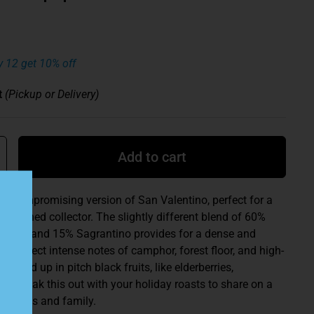
y 12 get 10% off
t
(Pickup or Delivery)
Add to cart
 uncompromising version of San Valentino, perfect for a
abashed collector. The slightly different blend of 60%
iano, and 15% Sagrantino provides for a dense and
e. Expect intense notes of camphor, forest floor, and high-
rapped up in pitch black fruits, like elderberries,
ry. Break this out with your holiday roasts to share on a
 friends and family.