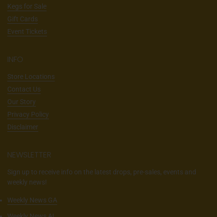
Kegs for Sale
Gift Cards
Event Tickets
INFO
Store Locations
Contact Us
Our Story
Privacy Policy
Disclaimer
NEWSLETTER
Sign up to receive info on the latest drops, pre-sales, events and
weekly news!
Weekly News GA
Weekly News AL