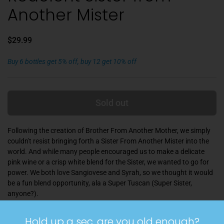
Another Mister
$29.99
Buy 6 bottles get 5% off, buy 12 get 10% off
Sold out
Following the creation of Brother From Another Mother, we simply
couldn't resist bringing forth a Sister From Another Mister into the
world. And while many people encouraged us to make a delicate
pink wine or a crisp white blend for the Sister, we wanted to go for
power. We both love Sangiovese and Syrah, so we thought it would
be a fun blend opportunity, ala a Super Tuscan (Super Sister,
anyone?).
This wine of America is really a wine of the Pacific Northwest, and
Hold up a sec, are you old enough?