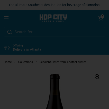
Skip to content
The ultimate Southeast destination for beverage aficionados.
Open cart
0
Open menu
Offering
Delivery in Atlanta
Home
/
Collections
/
Redolent Sister from Another Mister