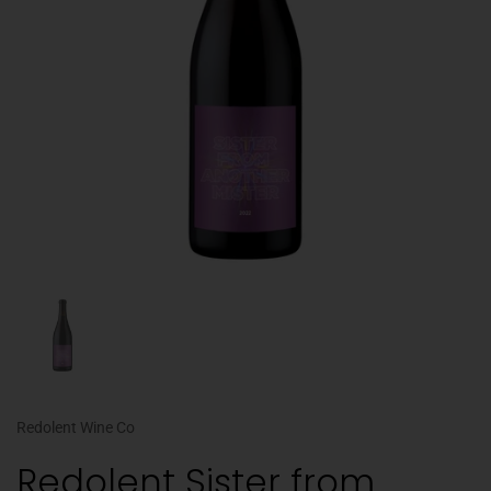
Redolent Wine Co
Redolent Sister from