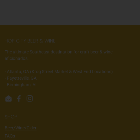
HOP CITY BEER & WINE
The ultimate Southeast destination for craft beer & wine
aficionados.
- Atlanta, GA (Krog Street Market & West End Locations)
- Fayetteville, GA
- Birmingham, AL
Email
Facebook
Instagram
SHOP
Beer/Wine/Cider
FAQs