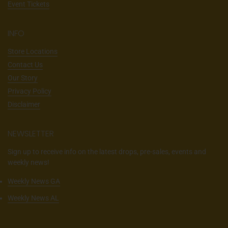
Event Tickets
INFO
Store Locations
Contact Us
Our Story
Privacy Policy
Disclaimer
NEWSLETTER
Sign up to receive info on the latest drops, pre-sales, events and
weekly news!
Weekly News GA
Weekly News AL