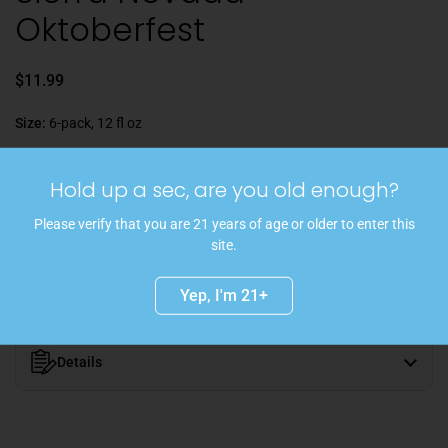
Oktoberfest
$11.99
Size:
6-pack, 12 fl oz
Hold up a sec, are you old enough?
Sold out
Please verify that you are 21 years of age or older to enter this
site.
Golden, herbal, lemon, fresh bread | In Collaboration with Brauerei
Gutmann, Bavaria
Yep, I'm 21+
Details