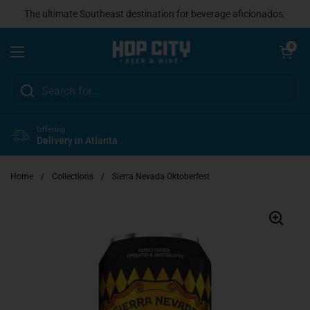
Skip to content
The ultimate Southeast destination for beverage aficionados.
Open cart
0
Open menu
Offering
Delivery in Atlanta
Home
/
Collections
/
Sierra Nevada Oktoberfest