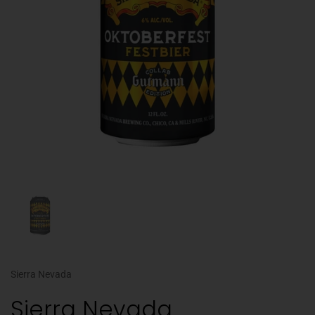
Sierra Nevada
Sierra Nevada