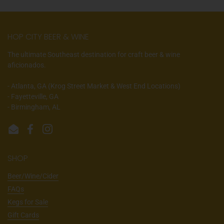
HOP CITY BEER & WINE
The ultimate Southeast destination for craft beer & wine
aficionados.
- Atlanta, GA (Krog Street Market & West End Locations)
- Fayetteville, GA
- Birmingham, AL
Email
Facebook
Instagram
SHOP
Beer/Wine/Cider
FAQs
Kegs for Sale
Gift Cards