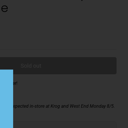
de
Sold out
ade beer!
ay 8/2; expected in-store at Krog and West End Monday 8/5.