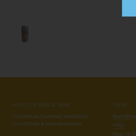
HOP CITY BEER & WINE
SHOP
The ultimate Southeast destination
Beer/Wine
for craft beer & wine aficionados.
FAQs
Kegs for S