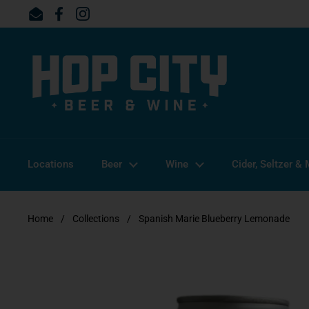
Skip to content
Email
Facebook
Instagram
Locations
Beer
Wine
Cider, Seltzer &
Home
/
Collections
/
Spanish Marie Blueberry Lemonade