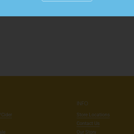
Details
INFO
/Cider
Store Locations
Contact Us
ale
Our Story