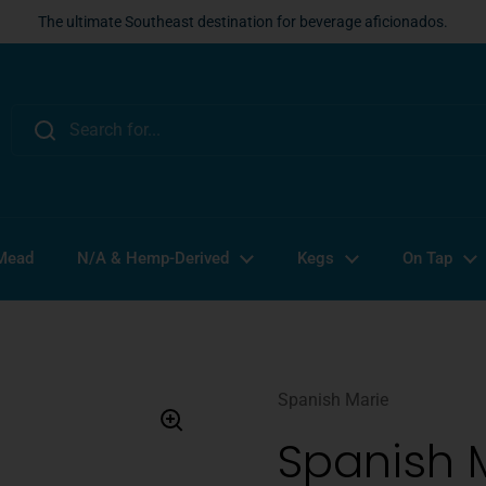
The ultimate Southeast destination for beverage aficionados.
 Mead
N/A & Hemp-Derived
Kegs
On Tap
Spanish Marie
Spanish 