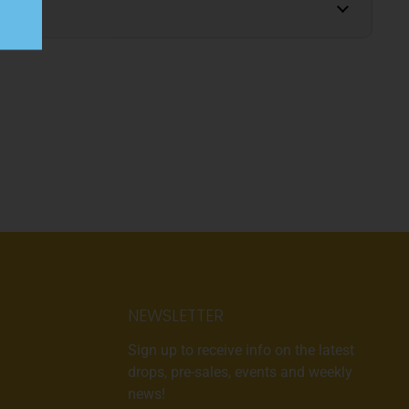
NEWSLETTER
Sign up to receive info on the latest
drops, pre-sales, events and weekly
news!