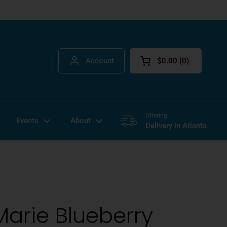
Account
$0.00
0
Open cart
Offering
Events
About
Delivery in Atlanta
Marie Blueberry