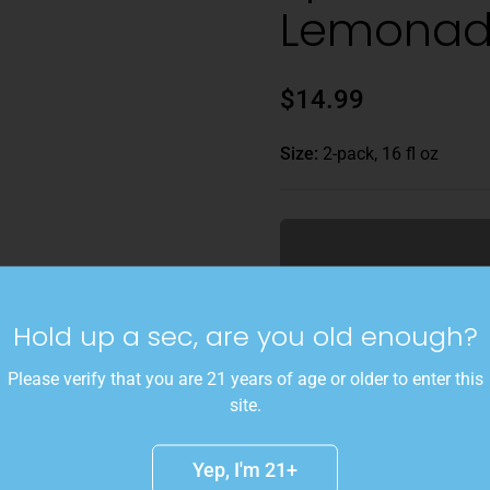
Lemona
$14.99
Size:
2-pack, 16 fl oz
Gluggable blueberry lemon
Hold up a sec, are you old enough?
Please verify that you are 21 years of age or older to enter this
site.
Available for preorder Frid
Yep, I'm 21+