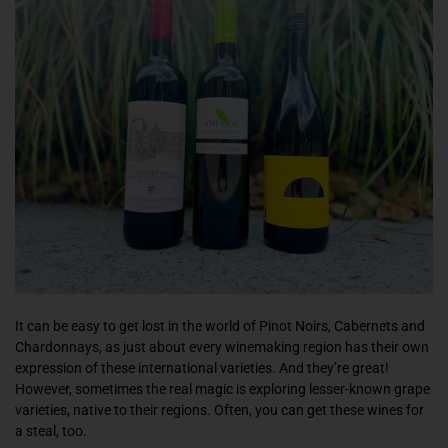
It can be easy to get lost in the world of Pinot Noirs, Cabernets and
Chardonnays, as just about every winemaking region has their own
expression of these international varieties. And they’re great!
However, sometimes the real magic is exploring lesser-known grape
varieties, native to their regions. Often, you can get these wines for
a steal, too.