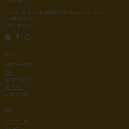
aficionados.
- Atlanta, GA (Krog Street Market & West End Locations)
- Fayetteville, GA
- Birmingham, AL
Email
Facebook
Instagram
SHOP
Beer/Wine/Cider
FAQs
Kegs for Sale
Gift Cards
Event Tickets
INFO
Store Locations
Contact Us