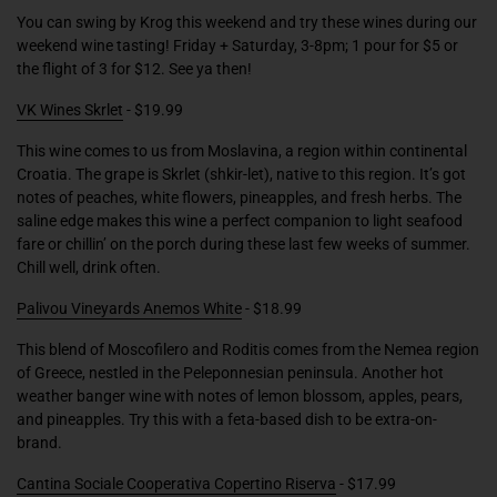
You can swing by Krog this weekend and try these wines during our
weekend wine tasting! Friday + Saturday, 3-8pm; 1 pour for $5 or
the flight of 3 for $12. See ya then!
VK Wines Skrlet
- $19.99
This wine comes to us from Moslavina, a region within continental
Croatia. The grape is Skrlet (shkir-let), native to this region. It’s got
notes of peaches, white flowers, pineapples, and fresh herbs. The
saline edge makes this wine a perfect companion to light seafood
fare or chillin’ on the porch during these last few weeks of summer.
Chill well, drink often.
Palivou Vineyards Anemos White
- $18.99
This blend of Moscofilero and Roditis comes from the Nemea region
of Greece, nestled in the Peleponnesian peninsula. Another hot
weather banger wine with notes of lemon blossom, apples, pears,
and pineapples. Try this with a feta-based dish to be extra-on-
brand.
Cantina Sociale Cooperativa Copertino Riserva
- $17.99