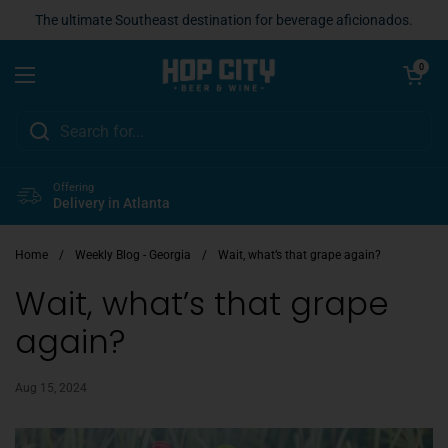
Skip to content
The ultimate Southeast destination for beverage aficionados.
Open cart
0
Open menu
Offering
Delivery in Atlanta
Home
/
Weekly Blog - Georgia
/
Wait, what’s that grape again?
Wait, what’s that grape
again?
Aug 15, 2024