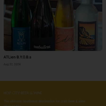
ATLien B.Y.O.B.s
Aug 22, 2024
HOP CITY BEER & WINE
The ultimate Southeast destination for craft beer & wine