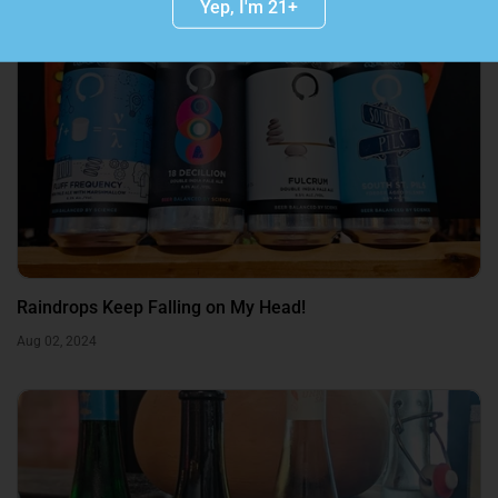
Yep, I'm 21+
Raindrops Keep Falling on My Head!
Aug 02, 2024