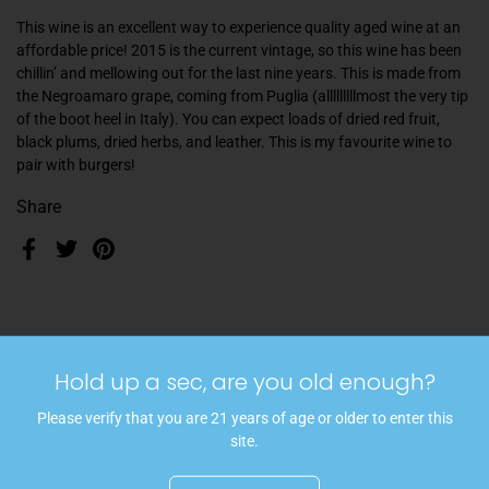
This wine is an excellent way to experience quality aged wine at an
affordable price! 2015 is the current vintage, so this wine has been
chillin’ and mellowing out for the last nine years. This is made from
the Negroamaro grape, coming from Puglia (
alllllllllmost the very tip
of the boot heel in Italy
). You can expect loads of dried red fruit,
black plums, dried herbs, and leather. This is my favourite wine to
pair with burgers!
Share
Facebook
Twitter
Pinterest
More articles
Hold up a sec, are you old enough?
Please verify that you are 21 years of age or older to enter this
site.